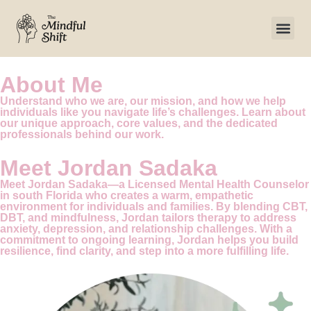
About Me
Understand who we are, our mission, and how we help
individuals like you navigate life’s challenges. Learn about
our unique approach, core values, and the dedicated
professionals behind our work.
Meet
Jordan Sadaka
Meet Jordan Sadaka—a Licensed Mental Health Counselor
in south Florida who creates a warm, empathetic
environment for individuals and families. By blending CBT,
DBT, and mindfulness, Jordan tailors therapy to address
anxiety, depression, and relationship challenges. With a
commitment to ongoing learning, Jordan helps you build
resilience, find clarity, and step into a more fulfilling life.