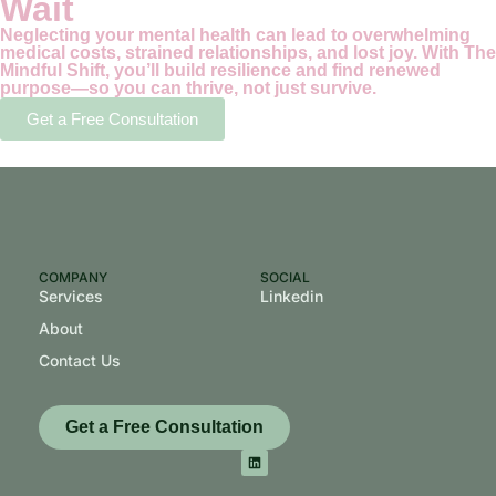
Wait
Neglecting your mental health can lead to overwhelming
medical costs, strained relationships, and lost joy. With The
Mindful Shift, you’ll build resilience and find renewed
purpose—so you can thrive, not just survive.
Get a Free Consultation
COMPANY
SOCIAL
Services
Linkedin
About
Contact Us
Get a Free Consultation