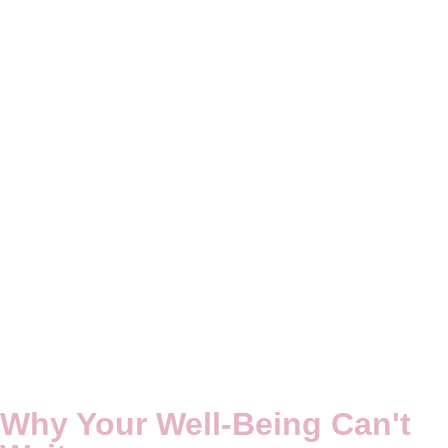
Why
Your Well-Being
Can't