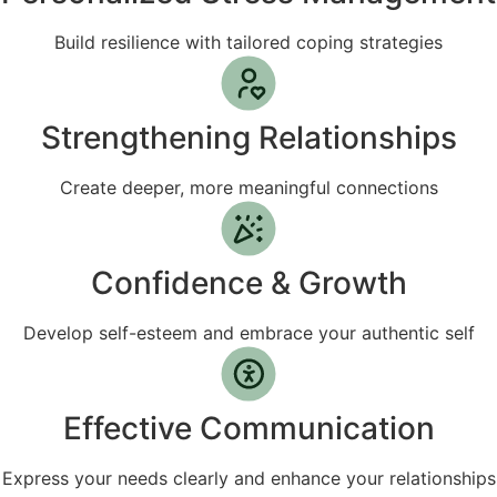
Build resilience with tailored coping strategies
Strengthening Relationships
Create deeper, more meaningful connections
Confidence & Growth
Develop self-esteem and embrace your authentic self
Effective Communication
Express your needs clearly and enhance your relationships