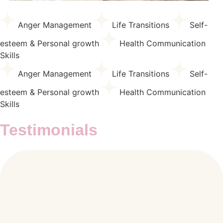
Anger Management
Life Transitions
Self-
esteem & Personal growth
Health Communication
Skills
Anger Management
Life Transitions
Self-
esteem & Personal growth
Health Communication
Skills
Testimonials