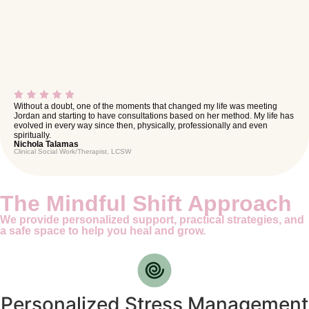
Without a doubt, one of the moments that changed my life was meeting
Jordan and starting to have consultations based on her method. My life has
evolved in every way since then, physically, professionally and even
spiritually.
Nichola Talamas
Clinical Social Work/Therapist, LCSW
The Mindful Shift Approach
We provide personalized support, practical strategies, and
a safe space to help you heal and grow.
Personalized Stress Management